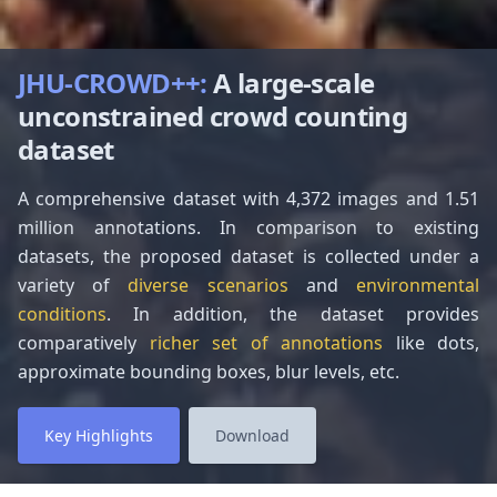
JHU-CROWD++
:
A large-scale
unconstrained crowd counting
dataset
A comprehensive dataset with 4,372 images and 1.51
million annotations. In comparison to existing
datasets, the proposed dataset is collected under a
variety of
diverse scenarios
and
environmental
conditions
. In addition, the dataset provides
comparatively
richer set of annotations
like dots,
approximate bounding boxes, blur levels, etc.
Key Highlights
Download